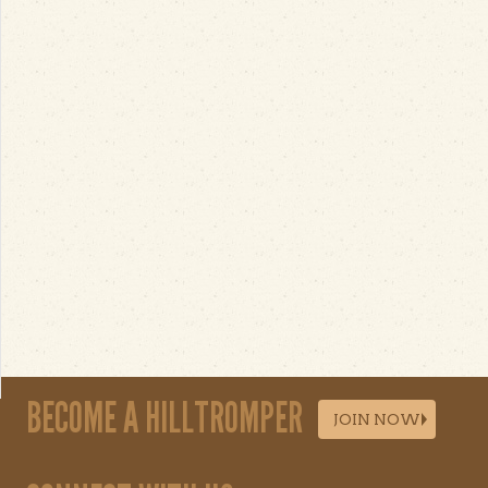
BECOME A HILLTROMPER
JOIN NOW