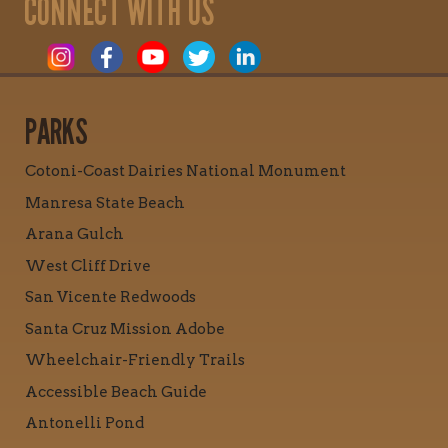
CONNECT WITH US
PARKS
Cotoni-Coast Dairies National Monument
Manresa State Beach
Arana Gulch
West Cliff Drive
San Vicente Redwoods
Santa Cruz Mission Adobe
Wheelchair-Friendly Trails
Accessible Beach Guide
Antonelli Pond