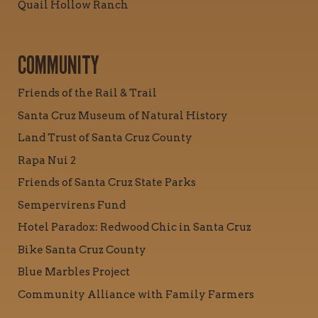
Quail Hollow Ranch
COMMUNITY
Friends of the Rail & Trail
Santa Cruz Museum of Natural History
Land Trust of Santa Cruz County
Rapa Nui 2
Friends of Santa Cruz State Parks
Sempervirens Fund
Hotel Paradox: Redwood Chic in Santa Cruz
Bike Santa Cruz County
Blue Marbles Project
Community Alliance with Family Farmers