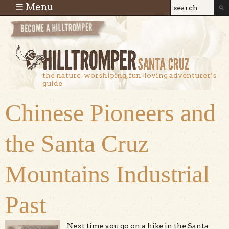
Skip to main content
☰ Menu
Search
Search
form
the nature-worshiping, fun-loving adventurer’s
guide
Chinese Pioneers and
the Santa Cruz
Mountains Industrial
Past
Next time you go on a hike in the Santa