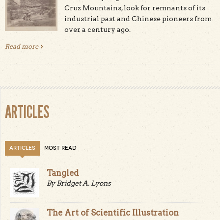
Cruz Mountains, look for remnants of its
industrial past and Chinese pioneers from
over a century ago.
Read more
about Chinese Pioneers and the Santa Cruz Mountains
Industrial Past
ARTICLES
ARTICLES
MOST READ
Tangled
By Bridget A. Lyons
The Art of Scientific Illustration