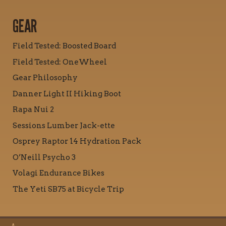
GEAR
Field Tested: Boosted Board
Field Tested: OneWheel
Gear Philosophy
Danner Light II Hiking Boot
Rapa Nui 2
Sessions Lumber Jack-ette
Osprey Raptor 14 Hydration Pack
O’Neill Psycho 3
Volagi Endurance Bikes
The Yeti SB75 at Bicycle Trip