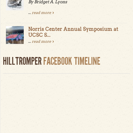
By Bridget A. Lyons
...
read more
Norris Center Annual Symposium at
UCSC S...
...
read more
HILLTROMPER
FACEBOOK TIMELINE