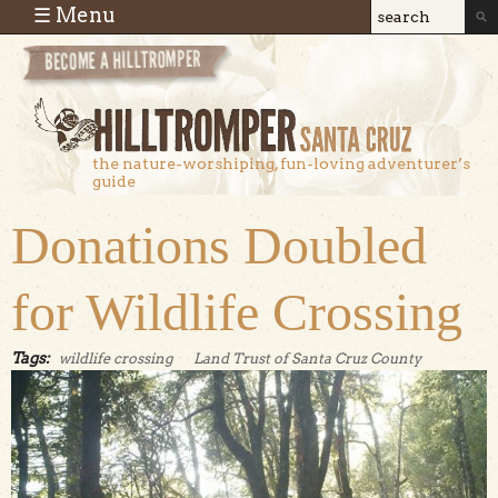
Skip to main content
☰ Menu
Search
Search
form
the nature-worshiping, fun-loving adventurer’s
guide
Donations Doubled
for Wildlife Crossing
Tags:
wildlife crossing
Land Trust of Santa Cruz County