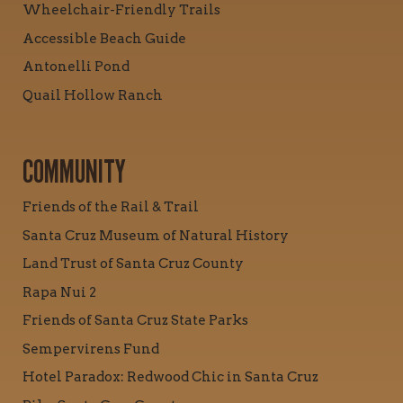
Wheelchair-Friendly Trails
Accessible Beach Guide
Antonelli Pond
Quail Hollow Ranch
COMMUNITY
Friends of the Rail & Trail
Santa Cruz Museum of Natural History
Land Trust of Santa Cruz County
Rapa Nui 2
Friends of Santa Cruz State Parks
Sempervirens Fund
Hotel Paradox: Redwood Chic in Santa Cruz