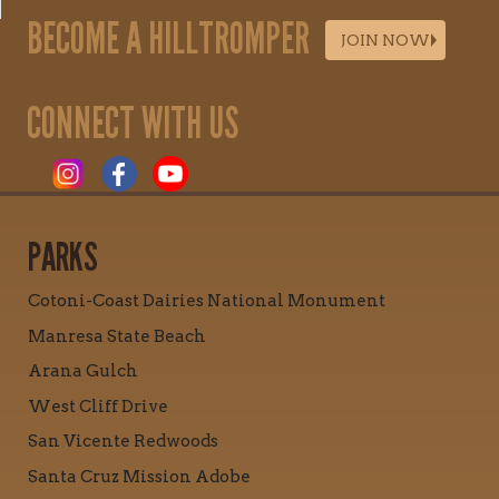
BECOME A HILLTROMPER
JOIN NOW
CONNECT WITH US
PARKS
Cotoni-Coast Dairies National Monument
Manresa State Beach
Arana Gulch
West Cliff Drive
San Vicente Redwoods
Santa Cruz Mission Adobe