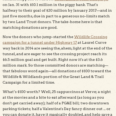
on Jan. 31 with $10.1 million in the piggy bank. That's
halfway to their goal of $20 million by January 2017—and in
just five months, due in part to a generous no-limits match
by two Land Trust donors. The take-home here is that
matching donations are good.
Now the donors who jump-started the
Wildlife Crossing
campaign for a tunnel under Highway 17
at Laurel Curve
way back in 2014 are seeing the, ahem, light at the end of the
tunnel, and are eager to see the crossing project reach its
$6.5 million goal and get built. Right now it's at the $3.6
million mark. So those committed donors are matching—
that fabulous word again—all donations of $100 toward the
Wildlife & Wildlands portion of the Great Land & Trail
Campaign for a limited time.
What’s $100 worth? Well, 25 cappuccinos at Verve; a night
at the movies and a bite to eat afterward (as long as you
don't get carried away); half of a PG&E bill; two downtown
parking tickets; half a Valentine's Day fancy dinner out ... or
you can donate it, have it magically doubled, and help save a