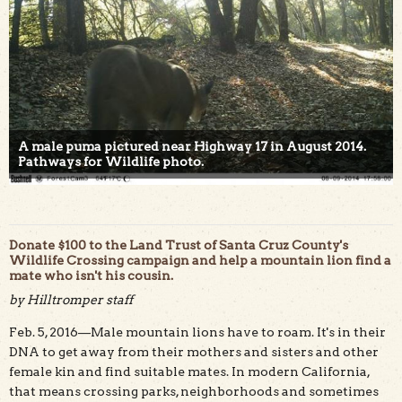
A male puma pictured near Highway 17 in August 2014.
Pathways for Wildlife photo.
Donate $100 to the Land Trust of Santa Cruz County's
Wildlife Crossing campaign and help a mountain lion find a
mate who isn't his cousin.
by Hilltromper staff
Feb. 5, 2016—Male mountain lions have to roam. It's in their
DNA to get away from their mothers and sisters and other
female kin and find suitable mates. In modern California,
that means crossing parks, neighborhoods and sometimes