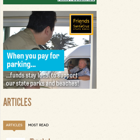
ARTICLES
ARTICLES
MOST READ