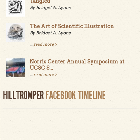
Tangled
By Bridget A. Lyons
The Art of Scientific Illustration
By Bridget A. Lyons
...
read more
Norris Center Annual Symposium at
UCSC S...
...
read more
HILLTROMPER
FACEBOOK TIMELINE