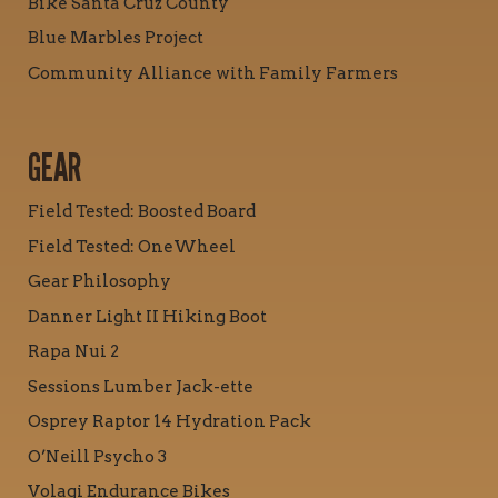
Bike Santa Cruz County
Blue Marbles Project
Community Alliance with Family Farmers
GEAR
Field Tested: Boosted Board
Field Tested: OneWheel
Gear Philosophy
Danner Light II Hiking Boot
Rapa Nui 2
Sessions Lumber Jack-ette
Osprey Raptor 14 Hydration Pack
O’Neill Psycho 3
Volagi Endurance Bikes