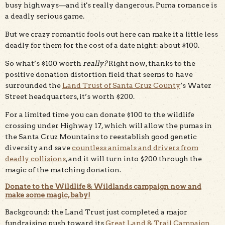
busy highways—and it's really dangerous. Puma romance is
a deadly serious game.
But we crazy romantic fools out here can make it a little less
deadly for them for the cost of a date night: about $100.
So what’s $100 worth
really?
Right now, thanks to the
positive donation distortion field that seems to have
surrounded the
Land Trust of Santa Cruz County
’s Water
Street headquarters, it’s worth $200.
For a limited time you can donate $100 to the wildlife
crossing under Highway 17, which will allow the pumas in
the Santa Cruz Mountains to reestablish good genetic
diversity and save
countless animals and drivers from
deadly collisions
, and it will turn into $200 through the
magic of the matching donation.
Donate to the Wildlife & Wildlands campaign now and
make some magic, baby!
Background: the Land Trust just completed a major
fundraising push toward its
Great Land & Trail Campaign