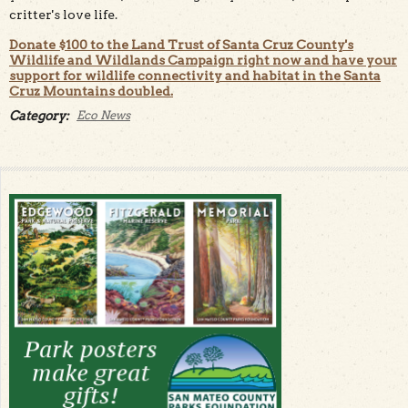
critter's love life.
Donate $100 to the Land Trust of Santa Cruz County's
Wildlife and Wildlands Campaign right now and have your
support for wildlife connectivity and habitat in the Santa
Cruz Mountains doubled.
Category:
Eco News