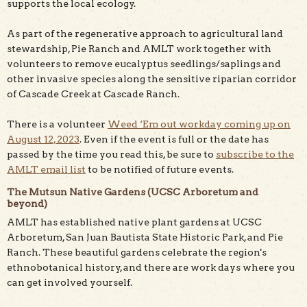
supports the local ecology.
As part of the regenerative approach to agricultural land
stewardship, Pie Ranch and AMLT work together with
volunteers to remove eucalyptus seedlings/saplings and
other invasive species along the sensitive riparian corridor
of Cascade Creek at Cascade Ranch.
There is a volunteer
Weed ‘Em out workday coming up on
August 12, 2023
. Even if the event is full or the date has
passed by the time you read this, be sure to
subscribe to the
AMLT email list
to be notified of future events.
The Mutsun Native Gardens (UCSC Arboretum and
beyond)
AMLT has established native plant gardens at UCSC
Arboretum, San Juan Bautista State Historic Park, and Pie
Ranch. These beautiful gardens celebrate the region's
ethnobotanical history, and there are work days where you
can get involved yourself.