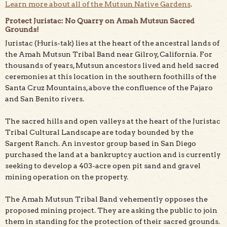
Learn more about all of the Mutsun Native Gardens
.
Protect Juristac: No Quarry on Amah Mutsun Sacred
Grounds!
Juristac (Huris-tak) lies at the heart of the ancestral lands of
the Amah Mutsun Tribal Band near Gilroy, California. For
thousands of years, Mutsun ancestors lived and held sacred
ceremonies at this location in the southern foothills of the
Santa Cruz Mountains, above the confluence of the Pajaro
and San Benito rivers.
The sacred hills and open valleys at the heart of the Juristac
Tribal Cultural Landscape are today bounded by the
Sargent Ranch. An investor group based in San Diego
purchased the land at a bankruptcy auction and is currently
seeking to develop a 403-acre open pit sand and gravel
mining operation on the property.
The Amah Mutsun Tribal Band vehemently opposes the
proposed mining project. They are asking the public to join
them in standing for the protection of their sacred grounds.