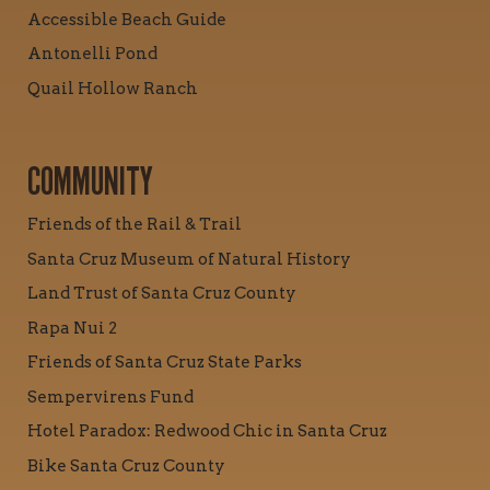
Accessible Beach Guide
Antonelli Pond
Quail Hollow Ranch
COMMUNITY
Friends of the Rail & Trail
Santa Cruz Museum of Natural History
Land Trust of Santa Cruz County
Rapa Nui 2
Friends of Santa Cruz State Parks
Sempervirens Fund
Hotel Paradox: Redwood Chic in Santa Cruz
Bike Santa Cruz County