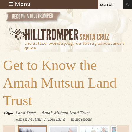
Skip to main content
☰ Menu
Search
Search
form
the nature-worshiping, fun-loving adventurer’s
guide
Get to Know the
Amah Mutsun Land
Trust
Tags:
Land Trust
Amah Mutsun Land Trust
Amah Mutsun Tribal Band
Indigenous