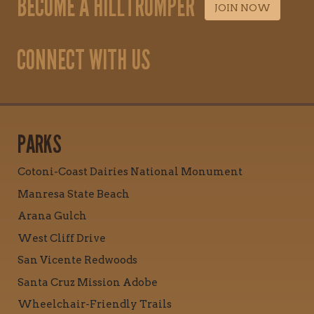
BECOME A HILLTROMPER
JOIN NOW
CONNECT WITH US
PARKS
Cotoni-Coast Dairies National Monument
Manresa State Beach
Arana Gulch
West Cliff Drive
San Vicente Redwoods
Santa Cruz Mission Adobe
Wheelchair-Friendly Trails