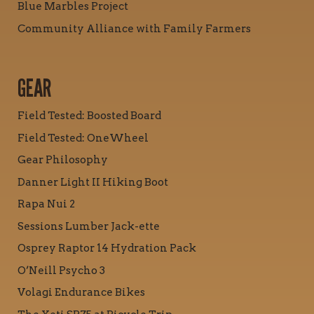
Blue Marbles Project
Community Alliance with Family Farmers
GEAR
Field Tested: Boosted Board
Field Tested: OneWheel
Gear Philosophy
Danner Light II Hiking Boot
Rapa Nui 2
Sessions Lumber Jack-ette
Osprey Raptor 14 Hydration Pack
O’Neill Psycho 3
Volagi Endurance Bikes