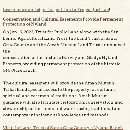
Learn more and sign the petition to Project Juristac
!
Conservation and Cultural Easements Provide Permanent
Protection of Nyland
On Jun 19, 2023, Trust for Public Land along with the San
Benito Agricultural Land Trust, the Land Trust of Santa
Cruz County, and the Amah Mutsun Land Trust announced
the
conservation of the historic Harvey and Gladys Nyland
Property, providing permanent protection of the historic
540-Acre ranch.
The cultural easement will provide the Amah Mutsun
Tribal Band special access to the property for cultural,
spiritual, and ceremonial traditions. Amah Mutsun
guidance will also facilitate restoration, conservation, and
stewardship of the lands and waters using traditional and
contemporary indigenous knowledge and methods.
Visit the Land Trust of Santa Cruz County’s Nyland Ranch