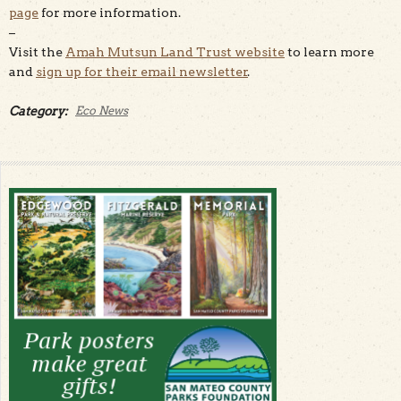
page
for more information.
–
Visit the
Amah Mutsun Land Trust website
to learn more
and
sign up for their email newsletter
.
Category:
Eco News