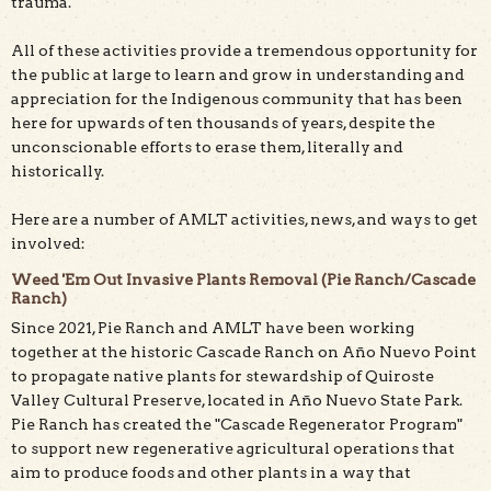
trauma.
All of these activities provide a tremendous opportunity for
the public at large to learn and grow in understanding and
appreciation for the Indigenous community that has been
here for upwards of ten thousands of years, despite the
unconscionable efforts to erase them, literally and
historically.
Here are a number of AMLT activities, news, and ways to get
involved:
Weed 'Em Out Invasive Plants Removal (Pie Ranch/Cascade
Ranch)
Since 2021, Pie Ranch and AMLT have been working
together at the historic Cascade Ranch on Año Nuevo Point
to propagate native plants for stewardship of Quiroste
Valley Cultural Preserve, located in Año Nuevo State Park.
Pie Ranch has created the "Cascade Regenerator Program"
to support new regenerative agricultural operations that
aim to produce foods and other plants in a way that