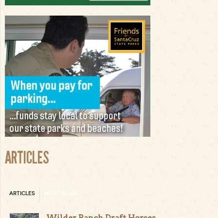
ARTICLES
ARTICLES
MOST READ
Wilder Ranch Draft Horses