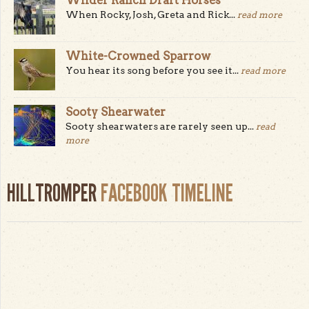
When Rocky, Josh, Greta and Rick...
read more
White-Crowned Sparrow
You hear its song before you see it...
read more
Sooty Shearwater
Sooty shearwaters are rarely seen up...
read
more
HILLTROMPER
FACEBOOK TIMELINE