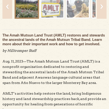
The Amah Mutsun Land Trust (AMLT) restores and stewards
the ancestral lands of the Amah Mutsun Tribal Band. Learn
Amah Mutsun native plants nursery at Cascade Ranch,
more about their important work and how to get involved.
photo copyright Mike Kahn.
by Hilltromper Staff
Aug. 11, 2023—The Amah Mutsun Land Trust (AMLT) is a
nonprofit organization dedicated to restoring and
stewarding the ancestral lands of the Amah Mutsun Tribal
Band and adjacent Awaswas language cultural areas that
span from Año Nuevo to the larger Monterey Bay area.
AMLT’s activities help restore the land, bring Indigenous
history and land stewardship practices back, and provide an
opportunity for healing from generations of horrific