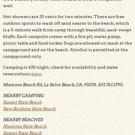
well.
Hot showers are 25 cents for two minutes. There are free
outdoor spouts to wash off sand nearer to the beach, which
is a 5-minute walk from camp through beautiful, sand-swept
bluffs. Each campsite comes with a fire pit, water pump,
picnic table and food locker. Dogs are allowed on leash at the
campground and on the beach. Alcohol is permitted at the
campground only.
Camping is $35/night; check for availability and make
reservations
here
.
Manresa Beach Rd, La Selva Beach, CA, 95076. 831.761.1795.
NEARBY CAMPING
Sunset State Beach
New Brighton State Beach
NEARBY BEACHES
Manresa State Beach
Sunset State Beach