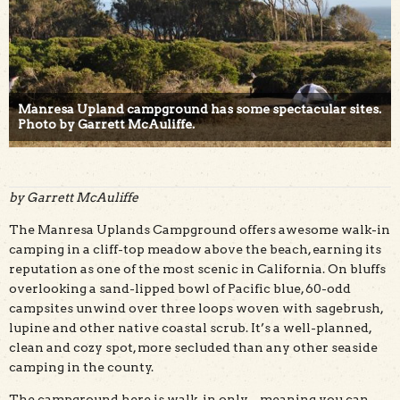
Manresa Upland campground has some spectacular sites.
Photo by Garrett McAuliffe.
by Garrett McAuliffe
The Manresa Uplands Campground offers awesome walk-in
camping in a cliff-top meadow above the beach, earning its
reputation as one of the most scenic in California. On bluffs
overlooking a sand-lipped bowl of Pacific blue, 60-odd
campsites unwind over three loops woven with sagebrush,
lupine and other native coastal scrub. It’s a well-planned,
clean and cozy spot, more secluded than any other seaside
camping in the county.
The campground here is walk-in only – meaning you can