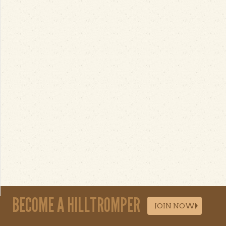
BECOME A HILLTROMPER
JOIN NOW