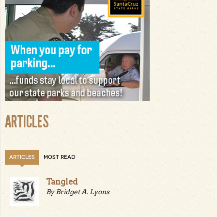
ARTICLES
ARTICLES
MOST READ
Tangled
By Bridget A. Lyons