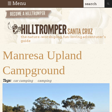
Skip to main content
☰ Menu
Search
Search
form
the nature-worshiping, fun-loving adventurer’s
guide
Manresa Upland
Campground
Tags:
car camping
camping