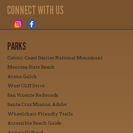
CONNECT WITH US
PARKS
Cotoni-Coast Dairies National Monument
Manresa State Beach
Arana Gulch
West Cliff Drive
San Vicente Redwoods
Santa Cruz Mission Adobe
Wheelchair-Friendly Trails
Accessible Beach Guide
Antonelli Pond