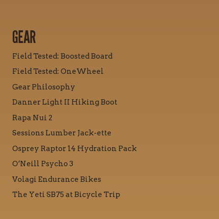
GEAR
Field Tested: Boosted Board
Field Tested: OneWheel
Gear Philosophy
Danner Light II Hiking Boot
Rapa Nui 2
Sessions Lumber Jack-ette
Osprey Raptor 14 Hydration Pack
O’Neill Psycho 3
Volagi Endurance Bikes
The Yeti SB75 at Bicycle Trip