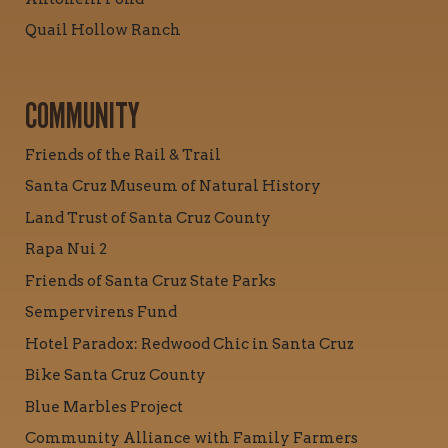
Quail Hollow Ranch
COMMUNITY
Friends of the Rail & Trail
Santa Cruz Museum of Natural History
Land Trust of Santa Cruz County
Rapa Nui 2
Friends of Santa Cruz State Parks
Sempervirens Fund
Hotel Paradox: Redwood Chic in Santa Cruz
Bike Santa Cruz County
Blue Marbles Project
Community Alliance with Family Farmers