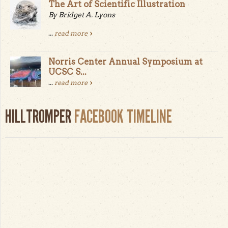
The Art of Scientific Illustration
By Bridget A. Lyons
...
read more
Norris Center Annual Symposium at
UCSC S...
...
read more
HILLTROMPER
FACEBOOK TIMELINE