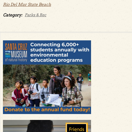
Rio Del Mar State Beach
Category:
Parks & Rec