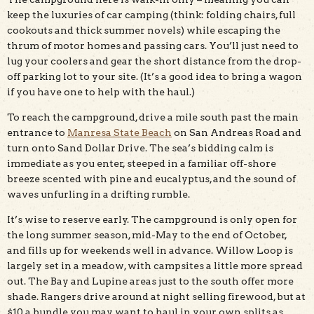
keep the luxuries of car camping (think: folding chairs, full
cookouts and thick summer novels) while escaping the
thrum of motor homes and passing cars. You’ll just need to
lug your coolers and gear the short distance from the drop-
off parking lot to your site. (It’s a good idea to bring a wagon
if you have one to help with the haul.)
To reach the campground, drive a mile south past the main
entrance to
Manresa State Beach
on San Andreas Road and
turn onto Sand Dollar Drive. The sea’s bidding calm is
immediate as you enter, steeped in a familiar off-shore
breeze scented with pine and eucalyptus, and the sound of
waves unfurling in a drifting rumble.
It’s wise to reserve early. The campground is only open for
the long summer season, mid-May to the end of October,
and fills up for weekends well in advance. Willow Loop is
largely set in a meadow, with campsites a little more spread
out. The Bay and Lupine areas just to the south offer more
shade. Rangers drive around at night selling firewood, but at
$10 a bundle you may want to haul in your own splits as