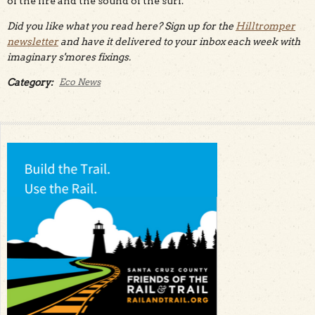
of the fire and the sound of the surf.
Did you like what you read here? Sign up for the
Hilltromper
newsletter
and have it delivered to your inbox each week with
imaginary s'mores fixings.
Category:
Eco News