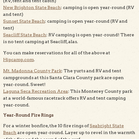
(RV, tent and tent cabin)
New Brighton State Beach
: camping is open year-round (RV
and tent)
Sunset State Beach
: camping is open year-round (RV and
tent)
Seacliff State Beach
: RV camping is open year-round! There
is no tent camping at Seacliff, alas.
You can make reservations for all of the above at
Hipcamp.com
.
Mt. Madonna County Park
: The yurts and RV and tent
campgrounds at this Santa Clara County park are open
year-round. Sweet!
Laguna Seca Recreation Area
: This Monterey County park
at a world-famous racetrack offers RV and tent camping
year-round.
Year-Round Fire Rings
For a winter bonfire, the 10 fire rings of
Seabright State
Beach
are open year-round. Layer up to revel in the warmth