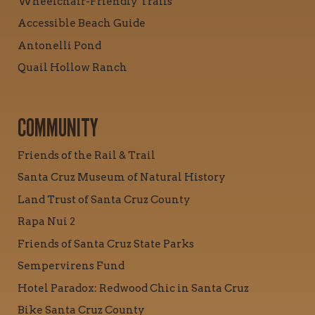
Wheelchair-Friendly Trails
Accessible Beach Guide
Antonelli Pond
Quail Hollow Ranch
COMMUNITY
Friends of the Rail & Trail
Santa Cruz Museum of Natural History
Land Trust of Santa Cruz County
Rapa Nui 2
Friends of Santa Cruz State Parks
Sempervirens Fund
Hotel Paradox: Redwood Chic in Santa Cruz
Bike Santa Cruz County