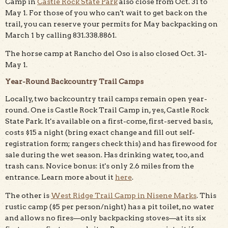
Camp in
Castle Rock State Park
also close from Oct. 31 to
May 1. For those of you who can't wait to get back on the
trail, you can reserve your permits for May backpacking on
March 1 by calling 831.338.8861.
The horse camp at Rancho del Oso is also closed Oct. 31-
May 1.
Year-Round Backcountry Trail Camps
Locally, two backcountry trail camps remain open year-
round. One is Castle Rock Trail Camp in, yes, Castle Rock
State Park. It's available on a first-come, first-served basis,
costs $15 a night (bring exact change and fill out self-
registration form; rangers check this) and has firewood for
sale during the wet season. Has drinking water, too, and
trash cans. Novice bonus: it's only 2.6 miles from the
entrance. Learn more about it
here
.
The other is
West Ridge Trail Camp in Nisene Marks
. This
rustic camp ($5 per person/night) has a pit toilet, no water
and allows no fires—only backpacking stoves—at its six