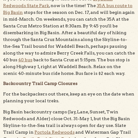
Redwoods State Park
, now is the time! The
35A bus route to
Big Basin
stops for the season on Dec. 17, and will begin again
in mid-March. On weekends, you can catch the 35A at the
Santa Cruz Metro Station at 8:30am. By 9:45 you'll be
disembarking in Big Basin. After a beautiful day of hiking
through the Santa Cruz Mountains along the Skyline-to-
the-Sea Trail bound for Waddell Beach, perhaps pausing
along the way to admire Berry Creek Falls, you can catch the
40 bus
40 bus
back to Santa Cruz at 5:15pm. The bus stop is
along Highway 1, right at Waddell Beach. Relax on the
scenic 40-minute bus ride home. Bus fare is $2 each way.
Backcountry Trail Camp Closures
For the backpackers out there, keep an eye on the date when
planning your local treks.
Big Basin backcountry camps (Jay, Lane, Sunset, Twin
Redwoods and Alder) close Oct. 31-May 1, but the Big Basin
Skyline-to-the-Sea trail is always open for day use. Slate
Trail Camp in
Portola Redwoods
and Waterman Gap Trail