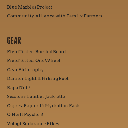
Blue Marbles Project
Community Alliance with Family Farmers
GEAR
Field Tested: Boosted Board
Field Tested: OneWheel
Gear Philosophy
Danner Light II Hiking Boot
Rapa Nui 2
Sessions Lumber Jack-ette
Osprey Raptor 14 Hydration Pack
O’Neill Psycho 3
Volagi Endurance Bikes