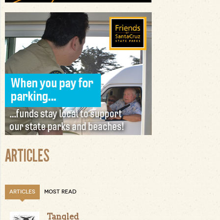
ARTICLES
ARTICLES
MOST READ
Tangled