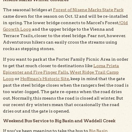
The seasonal bridges at
Forest of Nisene Marks State Park
came down for the season on Oct. 12 and will be re-installed
in spring. The lower bridge connects to Marcel's Forest
/Old
Growth Loop
and the upper bridge to the Vienna and
Terrace Trails, closer to the steel bridge. Fear not, however.
Adventurous hikers can easily cross the streams using
rocks as stepping stones.
If you want to park at the Porter Family Picnic Area in order
to get that much closer to destinations like
Loma Prieta
Epicenter and Five Finger Falls
,
West Ridge Trail Camp
Loop
or
Hoffman's Historic Site
, keep in mind that the gate
past the steel bridge closes when the rangers feel the road is
too water-logged. The gate re-opens when the road dries
out. Normally, this means the road is closed all winter. But
our recent dry winters mean that occasionally the road
dries out and the gate is opened.
Weekend Bus Service to Big Basin and Waddell Creek
If you’ve been meaning to take the bus to
Big Basin