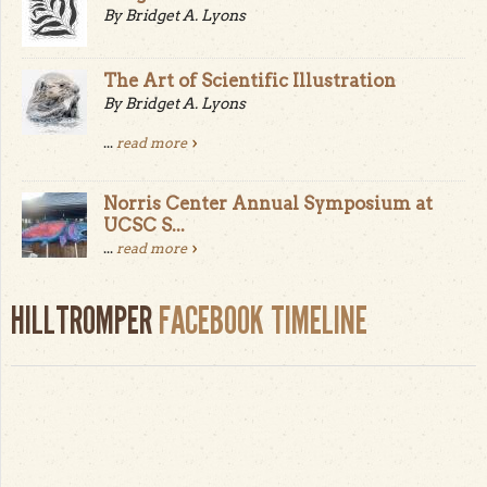
By Bridget A. Lyons
The Art of Scientific Illustration
By Bridget A. Lyons
...
read more
Norris Center Annual Symposium at
UCSC S...
...
read more
HILLTROMPER
FACEBOOK TIMELINE