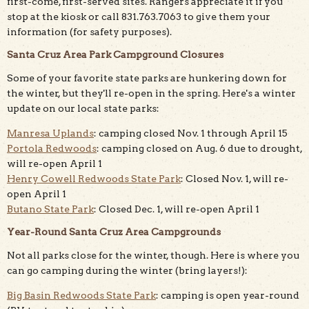
first-come, first-served sites. Rangers appreciate it if you
stop at the kiosk or call 831.763.7063 to give them your
information (for safety purposes).
Santa Cruz Area Park Campground Closures
Some of your favorite state parks are hunkering down for
the winter, but they'll re-open in the spring. Here's a winter
update on our local state parks:
Manresa Uplands
: camping closed Nov. 1 through April 15
Portola Redwoods
: camping closed on Aug. 6 due to drought,
will re-open April 1
Henry Cowell Redwoods State Park
: Closed Nov. 1, will re-
open April 1
Butano State Park
: Closed Dec. 1, will re-open April 1
Year-Round Santa Cruz Area Campgrounds
Not all parks close for the winter, though. Here is where you
can go camping during the winter (bring layers!):
Big Basin Redwoods State Park
: camping is open year-round