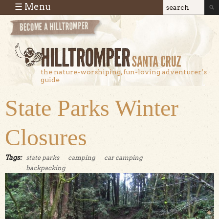
Skip to main content
☰ Menu
Search
Search
form
the nature-worshiping, fun-loving adventurer’s
guide
State Parks Winter
Closures
Tags:
state parks
camping
car camping
backpacking