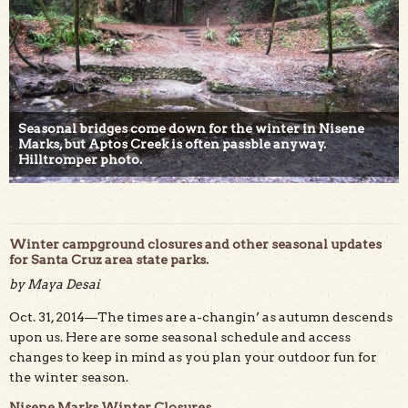
Seasonal bridges come down for the winter in Nisene
Marks, but Aptos Creek is often passble anyway.
Hilltromper photo.
Winter campground closures and other seasonal updates
for Santa Cruz area state parks.
by Maya Desai
Oct. 31, 2014—The times are a-changin’ as autumn descends
upon us. Here are some seasonal schedule and access
changes to keep in mind as you plan your outdoor fun for
the winter season.
Nisene Marks Winter Closures