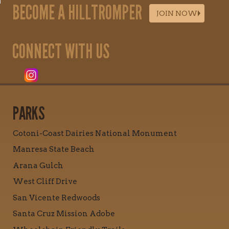
BECOME A HILLTROMPER
JOIN NOW
CONNECT WITH US
PARKS
Cotoni-Coast Dairies National Monument
Manresa State Beach
Arana Gulch
West Cliff Drive
San Vicente Redwoods
Santa Cruz Mission Adobe