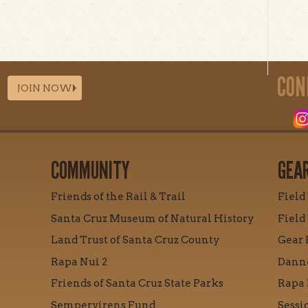
CON
JOIN NOW
COMMUNITY
GEA
Friends of the Rail & Trail
Field
Santa Cruz Museum of Natural History
Field
Land Trust of Santa Cruz County
Gear 
Rapa Nui 2
Danne
Friends of Santa Cruz State Parks
Rapa 
Sempervirens Fund
Sessi