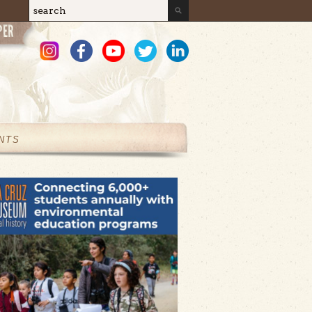
Search
Search form
NTS