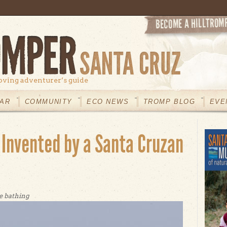
oving adventurer’s guide
AR
COMMUNITY
ECO NEWS
TROMP BLOG
EVE
 Invented by a Santa Cruzan
e bathing