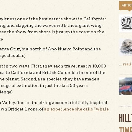
ARTIC
witness one of the best nature shows in California:
g, and slapping the waves with their giant wing-
o see the show from shore is just up the coast on the
y.
anta Cruz, but north of Año Nuevo Point and the
spectacular.)
...
read
 in two ways. First, they each travel nearly 10,000
 to California and British Columbia in one of the
he planet. Second, as a species, they have made a
ge of extinction in just the last 50 years
lenge).
Valley, find an inspiring account (initially inspired
 own Bridget Lyons, of
an experience she calls “whale
HIL
TIM