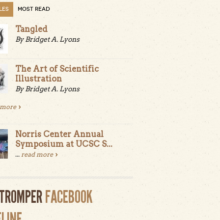
LES
MOST READ
Tangled
By Bridget A. Lyons
The Art of Scientific
Illustration
By Bridget A. Lyons
 more
Norris Center Annual
Symposium at UCSC S...
...
read more
LTROMPER
FACEBOOK
ELINE