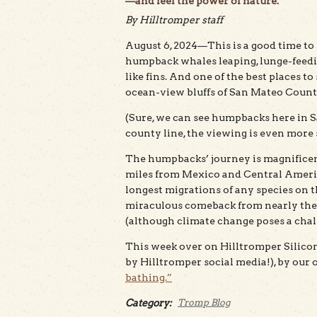
—and feel the power of nature.
By Hilltromper staff
August 6, 2024—This is a good time to 
humpback whales leaping, lunge-feedin
like fins. And one of the best places t
ocean-view bluffs of San Mateo Count
(Sure, we can see humpbacks here in S
county line, the viewing is even more 
The humpbacks’ journey is magnificent
miles from Mexico and Central America
longest migrations of any species on t
miraculous comeback from nearly the ed
(although climate change poses a chal
This week over on Hilltromper Silicon 
by Hilltromper social media!), by our
bathing.”
Category:
Tromp Blog