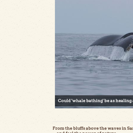
Could 'whale bathing' be as healing 
From the bluffs above the waves in 