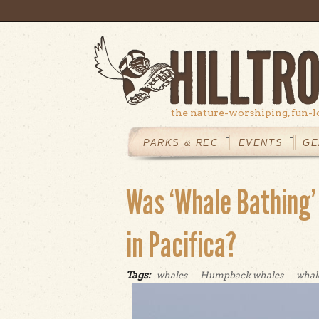
Skip to main content
the nature-worshiping, fun-l
MAIN
MENU
PARKS & REC
EVENTS
GE
Was ‘Whale Bathing'
in Pacifica?
Tags:
whales
Humpback whales
whal