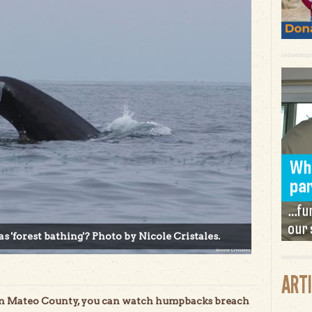
as 'forest bathing'? Photo by Nicole Cristales.
ART
San Mateo County, you can watch humpbacks breach