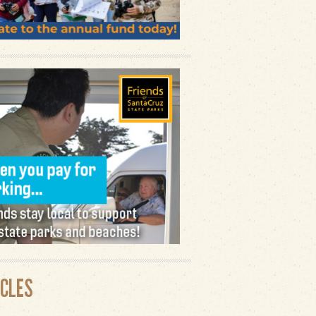
ICLES