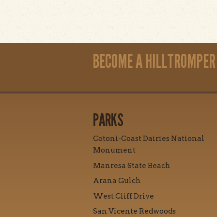
BECOME A HILLTROMPER
PARKS
Cotoni-Coast Dairies National
Monument
Manresa State Beach
Arana Gulch
West Cliff Drive
San Vicente Redwoods