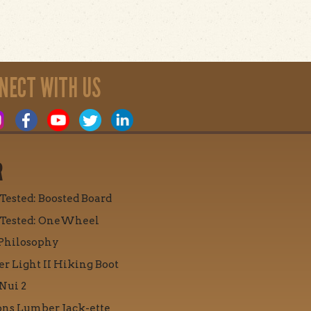
NECT WITH US
R
 Tested: Boosted Board
 Tested: OneWheel
Philosophy
r Light II Hiking Boot
Nui 2
ons Lumber Jack-ette