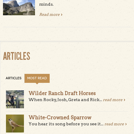
minds.
Read more
about Happy Birthday Yosemite
ARTICLES
ARTICLES
MOST READ
Wilder Ranch Draft Horses
When Rocky, Josh, Greta and Rick...
read more
White-Crowned Sparrow
You hear its song before you see it...
read more