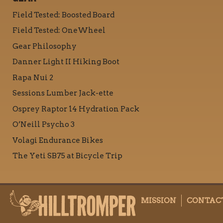
Field Tested: Boosted Board
Field Tested: OneWheel
Gear Philosophy
Danner Light II Hiking Boot
Rapa Nui 2
Sessions Lumber Jack-ette
Osprey Raptor 14 Hydration Pack
O’Neill Psycho 3
Volagi Endurance Bikes
The Yeti SB75 at Bicycle Trip
MISSION
CONTAC