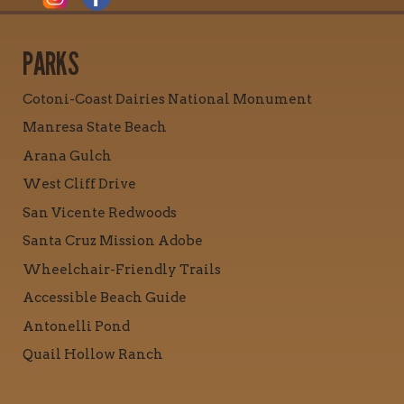
PARKS
Cotoni-Coast Dairies National Monument
Manresa State Beach
Arana Gulch
West Cliff Drive
San Vicente Redwoods
Santa Cruz Mission Adobe
Wheelchair-Friendly Trails
Accessible Beach Guide
Antonelli Pond
Quail Hollow Ranch