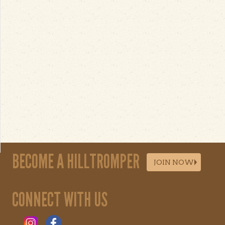
BECOME A HILLTROMPER
JOIN NOW
CONNECT WITH US