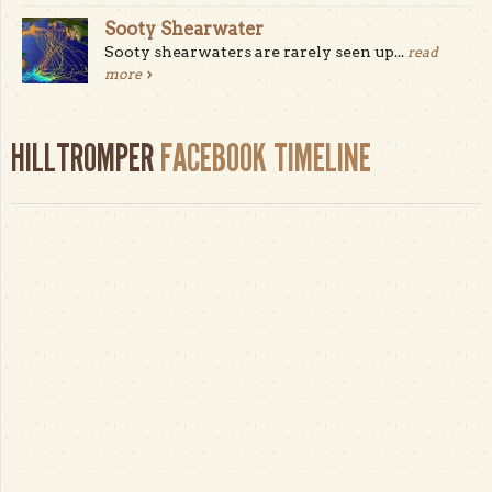
Sooty Shearwater
Sooty shearwaters are rarely seen up...
read
more
HILLTROMPER
FACEBOOK TIMELINE