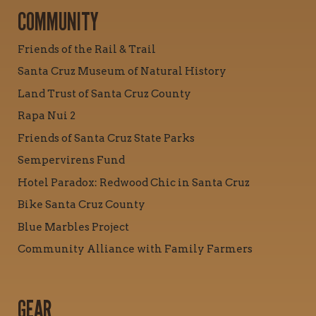
COMMUNITY
Friends of the Rail & Trail
Santa Cruz Museum of Natural History
Land Trust of Santa Cruz County
Rapa Nui 2
Friends of Santa Cruz State Parks
Sempervirens Fund
Hotel Paradox: Redwood Chic in Santa Cruz
Bike Santa Cruz County
Blue Marbles Project
Community Alliance with Family Farmers
GEAR