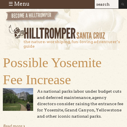
Skip to main content
☰ Menu
Search
Search
form
the nature-worshiping, fun-loving adventurer’s
guide
Possible Yosemite
Fee Increase
As national parks labor under budget cuts
and deferred maintenance, agency
directors consider raising the entrance fee
for Yosemite, Grand Canyon, Yellowstone
and other iconic national parks.
Read more
about Possible Yosemite Fee Increase