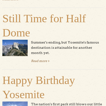
Still Time for Half
Dome
Summer's ending, but Yosemite's famous
destination is attainable for another
month yet.
Read more
about Still Time for Half Dome
Happy Birthday
Yosemite
The nation's first park still blows our little