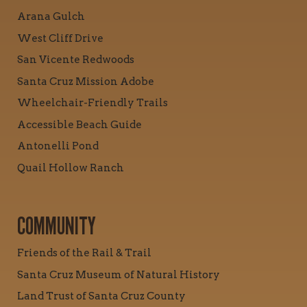
Arana Gulch
West Cliff Drive
San Vicente Redwoods
Santa Cruz Mission Adobe
Wheelchair-Friendly Trails
Accessible Beach Guide
Antonelli Pond
Quail Hollow Ranch
COMMUNITY
Friends of the Rail & Trail
Santa Cruz Museum of Natural History
Land Trust of Santa Cruz County