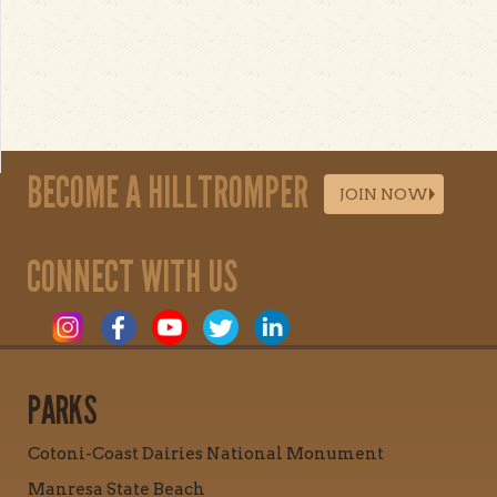
BECOME A HILLTROMPER
JOIN NOW
CONNECT WITH US
PARKS
Cotoni-Coast Dairies National Monument
Manresa State Beach