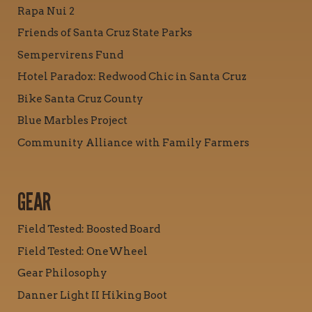
Rapa Nui 2
Friends of Santa Cruz State Parks
Sempervirens Fund
Hotel Paradox: Redwood Chic in Santa Cruz
Bike Santa Cruz County
Blue Marbles Project
Community Alliance with Family Farmers
GEAR
Field Tested: Boosted Board
Field Tested: OneWheel
Gear Philosophy
Danner Light II Hiking Boot