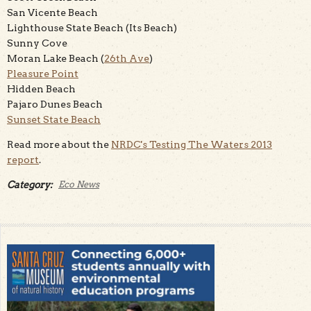
San Vicente Beach
Lighthouse State Beach (Its Beach)
Sunny Cove
Moran Lake Beach (
26th Ave
)
Pleasure Point
Hidden Beach
Pajaro Dunes Beach
Sunset State Beach
Read more about the
NRDC's Testing The Waters 2013
report
.
Category:
Eco News