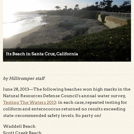
Its Beach in Santa Cruz, California
by Hilltromper staff
June 28, 2013—The following beaches won high marks in the
Natural Resources Defense Council's annual water survey,
Testing The Waters 2013
: in each case, repeated testing for
coliform and enterococcus returned no results exceeding
state-recommended safety levels. So party on!
Waddell Beach
Scott Creek Beach