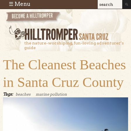
Skip to main content
☰ Menu
Search
Search
form
the nature-worshiping, fun-loving adventurer’s
guide
The Cleanest Beaches
in Santa Cruz County
Tags:
beaches
marine pollution