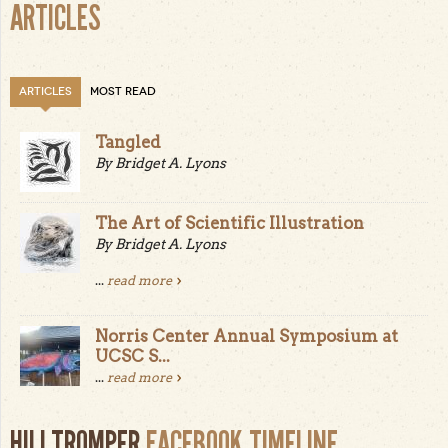
ARTICLES
ARTICLES
MOST READ
Tangled
By Bridget A. Lyons
The Art of Scientific Illustration
By Bridget A. Lyons
...
read more
Norris Center Annual Symposium at
UCSC S...
...
read more
HILLTROMPER
FACEBOOK TIMELINE