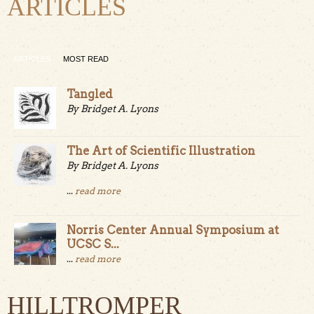
ARTICLES
ARTICLES
MOST READ
Tangled
By Bridget A. Lyons
The Art of Scientific Illustration
By Bridget A. Lyons
...
read more
Norris Center Annual Symposium at
UCSC S...
...
read more
HILLTROMPER