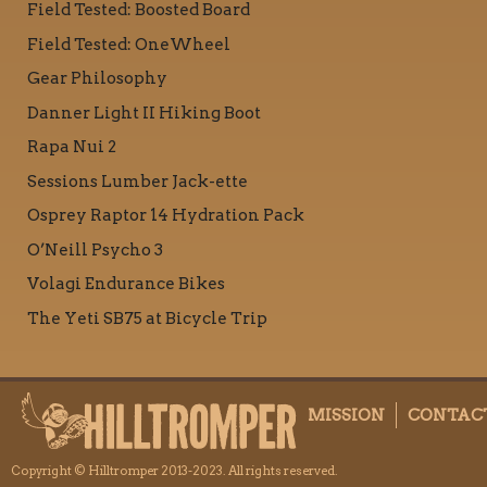
Field Tested: Boosted Board
Field Tested: OneWheel
Gear Philosophy
Danner Light II Hiking Boot
Rapa Nui 2
Sessions Lumber Jack-ette
Osprey Raptor 14 Hydration Pack
O’Neill Psycho 3
Volagi Endurance Bikes
The Yeti SB75 at Bicycle Trip
MISSION
CONTAC
Copyright © Hilltromper 2013-2023. All rights reserved.