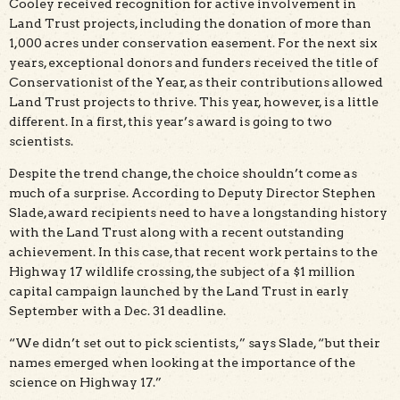
Cooley received recognition for active involvement in
Land Trust projects, including the donation of more than
1,000 acres under conservation easement. For the next six
years, exceptional donors and funders received the title of
Conservationist of the Year, as their contributions allowed
Land Trust projects to thrive. This year, however, is a little
different. In a first, this year’s award is going to two
scientists.
Despite the trend change, the choice shouldn’t come as
much of a surprise. According to Deputy Director Stephen
Slade, award recipients need to have a longstanding history
with the Land Trust along with a recent outstanding
achievement. In this case, that recent work pertains to the
Highway 17 wildlife crossing, the subject of a $1 million
capital campaign launched by the Land Trust in early
September with a Dec. 31 deadline.
“We didn’t set out to pick scientists,” says Slade, “but their
names emerged when looking at the importance of the
science on Highway 17.”