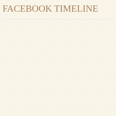
FACEBOOK TIMELINE