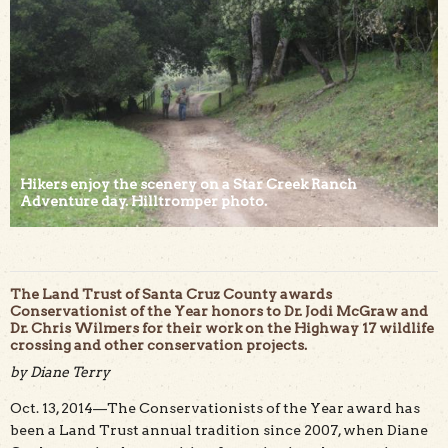
Hikers enjoy the scenery on a Star Creek Ranch
Adventure day. Hilltromper photo.
The Land Trust of Santa Cruz County awards
Conservationist of the Year honors to Dr. Jodi McGraw and
Dr. Chris Wilmers for their work on the Highway 17 wildlife
crossing and other conservation projects.
by Diane Terry
Oct. 13, 2014—The Conservationists of the Year award has
been a Land Trust annual tradition since 2007, when Diane