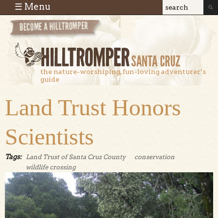
Skip to main content
☰ Menu
Search
Search
form
the nature-worshiping, fun-loving adventurer’s
guide
Land Trust Honors
Scientists
Tags:
Land Trust of Santa Cruz County
conservation
wildlife crossing