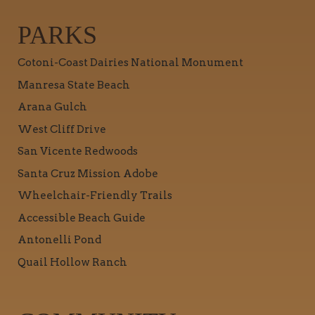
PARKS
Cotoni-Coast Dairies National Monument
Manresa State Beach
Arana Gulch
West Cliff Drive
San Vicente Redwoods
Santa Cruz Mission Adobe
Wheelchair-Friendly Trails
Accessible Beach Guide
Antonelli Pond
Quail Hollow Ranch