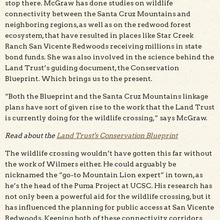
stop there. McGraw has done studies on wildlife
connectivity between the Santa Cruz Mountains and
neighboring regions, as well as on the redwood forest
ecosystem, that have resulted in places like Star Creek
Ranch San Vicente Redwoods receiving millions in state
bond funds. She was also involved in the science behind the
Land Trust’s guiding document, the Conservation
Blueprint. Which brings us to the present.
“Both the Blueprint and the Santa Cruz Mountains linkage
plans have sort of given rise to the work that the Land Trust
is currently doing for the wildlife crossing,” says McGraw.
Read about the
Land Trust's Conservation Blueprint
The wildlife crossing wouldn’t have gotten this far without
the work of Wilmers either. He could arguably be
nicknamed the “go-to Mountain Lion expert” in town, as
he’s the head of the Puma Project at UCSC. His research has
not only been a powerful aid for the wildlife crossing, but it
has influenced the planning for public access at San Vicente
Redwoods. Keeping both of these connectivity corridors