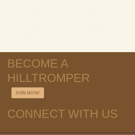
BECOME A
HILLTROMPER
JOIN NOW
CONNECT WITH US