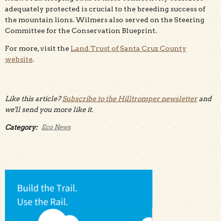
adequately protected is crucial to the breeding success of
the mountain lions. Wilmers also served on the Steering
Committee for the Conservation Blueprint.
For more, visit the
Land Trust of Santa Cruz County
website
.
Like this article?
Subscribe to the Hilltromper newsletter
and
we'll send you more like it.
Category:
Eco News