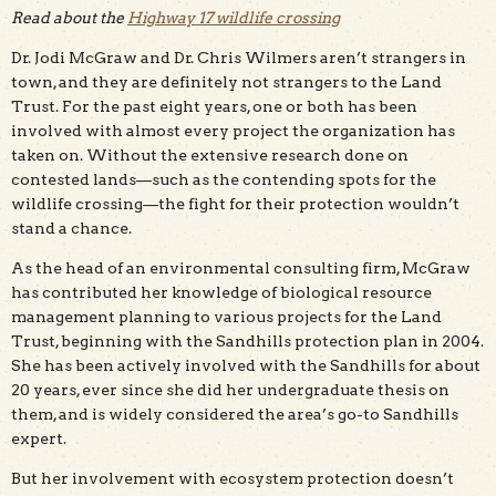
Read about the
Highway 17 wildlife crossing
Dr. Jodi McGraw and Dr. Chris Wilmers aren’t strangers in
town, and they are definitely not strangers to the Land
Trust. For the past eight years, one or both has been
involved with almost every project the organization has
taken on. Without the extensive research done on
contested lands—such as the contending spots for the
wildlife crossing—the fight for their protection wouldn’t
stand a chance.
As the head of an environmental consulting firm, McGraw
has contributed her knowledge of biological resource
management planning to various projects for the Land
Trust, beginning with the Sandhills protection plan in 2004.
She has been actively involved with the Sandhills for about
20 years, ever since she did her undergraduate thesis on
them, and is widely considered the area’s go-to Sandhills
expert.
But her involvement with ecosystem protection doesn’t