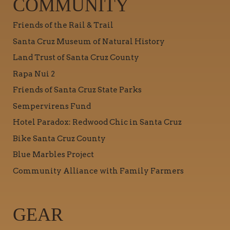
COMMUNITY
Friends of the Rail & Trail
Santa Cruz Museum of Natural History
Land Trust of Santa Cruz County
Rapa Nui 2
Friends of Santa Cruz State Parks
Sempervirens Fund
Hotel Paradox: Redwood Chic in Santa Cruz
Bike Santa Cruz County
Blue Marbles Project
Community Alliance with Family Farmers
GEAR